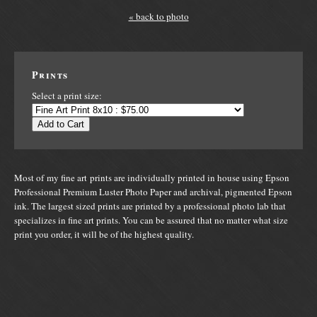
« back to photo
Prints
Select a print size:
Add to Cart
Most of my fine art prints are individually printed in house using Epson
Professional Premium Luster Photo Paper and archival, pigmented Epson
ink. The largest sized prints are printed by a professional photo lab that
specializes in fine art prints. You can be assured that no matter what size
print you order, it will be of the highest quality.