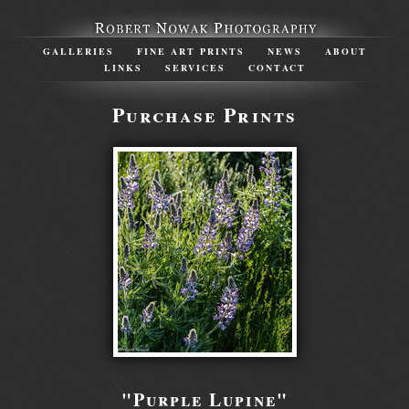
GALLERIES
FINE ART PRINTS
NEWS
ABOUT
LINKS
SERVICES
CONTACT
Purchase Prints
"Purple Lupine"