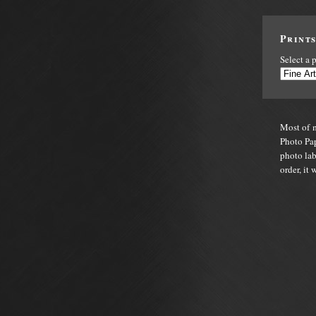
Print
Select a p
Most of m
Photo Pap
photo lab
order, it 