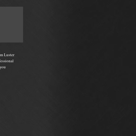
um Luster
fessional
 you