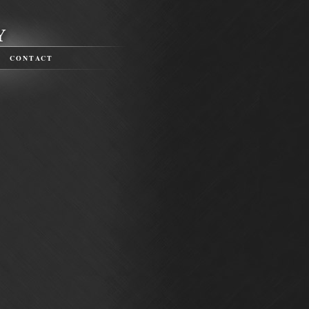
CONTACT