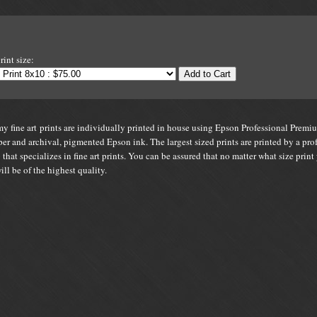
s
rint size:
Add to Cart
y fine art prints are individually printed in house using Epson Professional Premi
er and archival, pigmented Epson ink. The largest sized prints are printed by a pro
 that specializes in fine art prints. You can be assured that no matter what size print
will be of the highest quality.