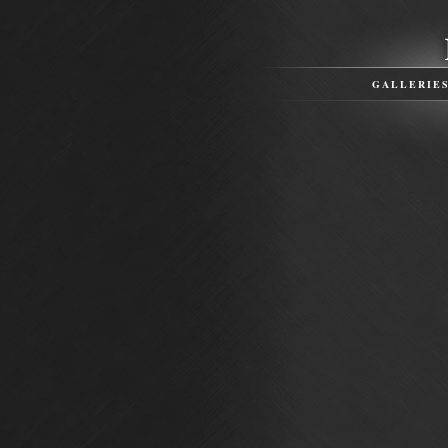
GALLERIE