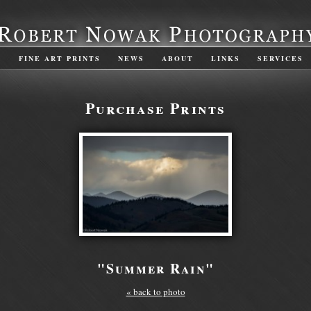
S
FINE ART PRINTS
NEWS
ABOUT
LINKS
SERVICES
Purchase Prints
"Summer Rain"
« back to photo