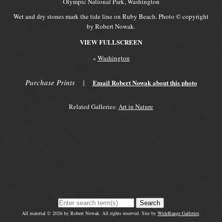
Olympic National Park, Washington
Wet and dry stones mark the tide line on Ruby Beach. Photo © copyright
by Robert Nowak.
VIEW FULLSCREEN
«
Washington
Purchase Prints
|
Email Robert Nowak about this photo
Related Galleries:
Art in Nature
Search
All material © 2026 by Robert Nowak. All rights reserved. Site by
WideRange Galleries
.