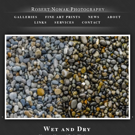
GALLERIES
FINE ART PRINTS
NEWS
ABOUT
LINKS
SERVICES
CONTACT
Wet and Dry