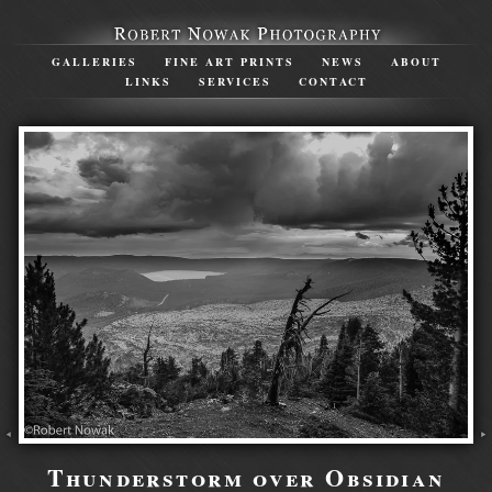
GALLERIES
FINE ART PRINTS
NEWS
ABOUT
LINKS
SERVICES
CONTACT
Thunderstorm over Obsidian