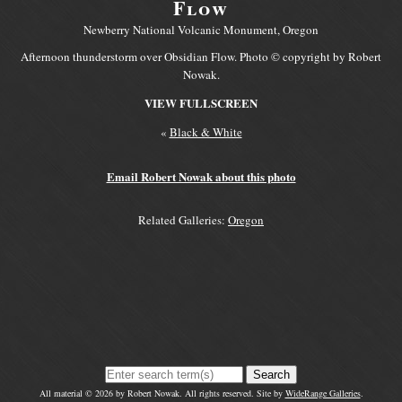
Flow
Newberry National Volcanic Monument, Oregon
Afternoon thunderstorm over Obsidian Flow. Photo © copyright by Robert
Nowak.
VIEW FULLSCREEN
«
Black & White
Email Robert Nowak about this photo
Related Galleries:
Oregon
Search
All material © 2026 by Robert Nowak. All rights reserved. Site by
WideRange Galleries
.