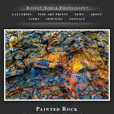
GALLERIES
FINE ART PRINTS
NEWS
ABOUT
LINKS
SERVICES
CONTACT
Painted Rock