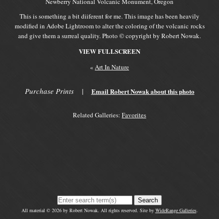
Newberry National Volcanic Monument, Oregon
This is something a bit diiferent for me. This image has been heavily
modified in Adobe Lightroom to alter the coloring of the volcanic rocks
and give them a surreal quality. Photo © copyright by Robert Nowak.
VIEW FULLSCREEN
«
Art In Nature
Purchase Prints
|
Email Robert Nowak about this photo
Related Galleries:
Favorites
Search
All material © 2026 by Robert Nowak. All rights reserved. Site by
WideRange Galleries
.