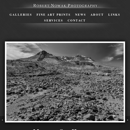
GALLERIES
FINE ART PRINTS
NEWS
ABOUT
LINKS
SERVICES
CONTACT