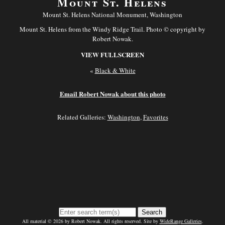
Mount St. Helens
Mount St. Helens National Monument, Washington
Mount St. Helens from the Windy Ridge Trail. Photo © copyright by
Robert Nowak.
VIEW FULLSCREEN
«
Black & White
Email Robert Nowak about this photo
Related Galleries:
Washington
,
Favorites
Search
All material © 2026 by Robert Nowak. All rights reserved. Site by
WideRange Galleries
.