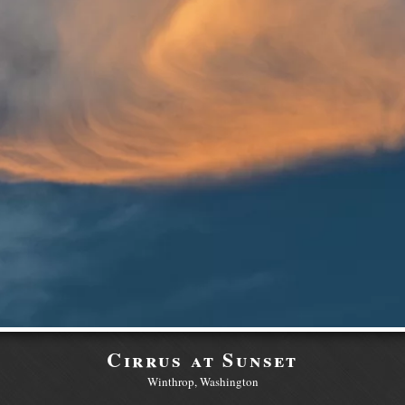
Cirrus at Sunset
Winthrop, Washington