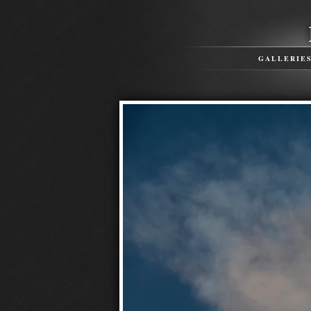
GALLERIE