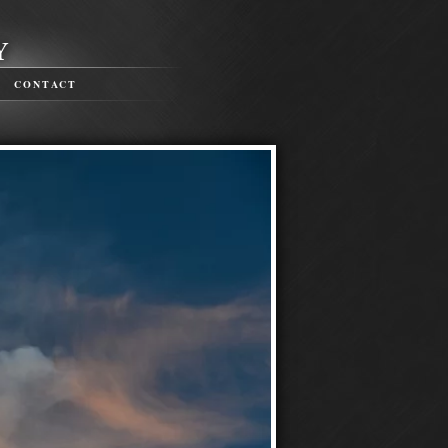
CONTACT