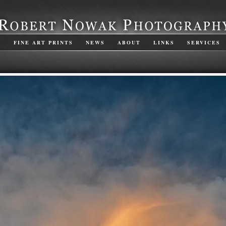
S
FINE ART PRINTS
NEWS
ABOUT
LINKS
SERVICES