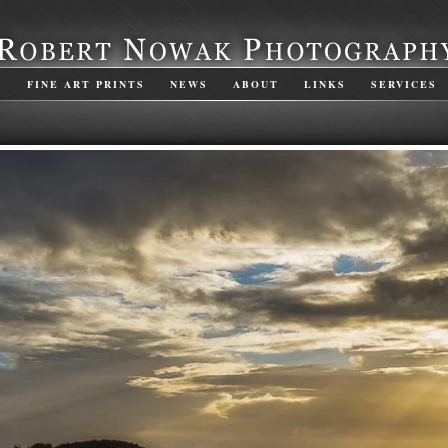
S
FINE ART PRINTS
NEWS
ABOUT
LINKS
SERVICES