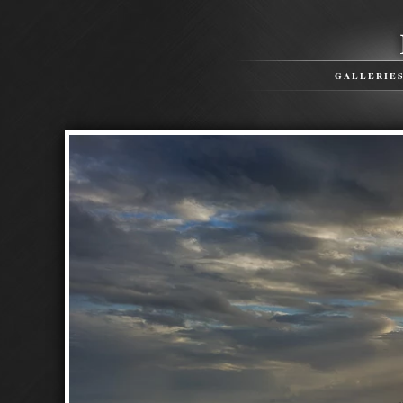
GALLERIE