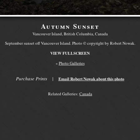
Autumn Sunset
Vancouver Island, British Columbia, Canada
September sunset off Vancouver Island. Photo © copyright by Robert Nowak.
VIEW FULLSCREEN
«
Photo Galleries
Purchase Prints
|
Email Robert Nowak about this photo
Related Galleries:
Canada