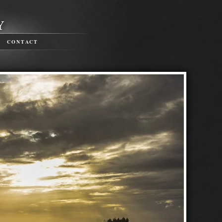
CONTACT